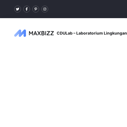
CDULab – Laboratorium Lingkungan 