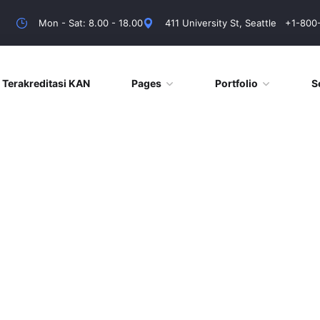
Mon - Sat: 8.00 - 18.00
411 University St, Seattle
+1-800
Terakreditasi KAN
Pages
Portfolio
S