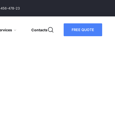
-456-478-23
FREE QUOTE
ervices
Contacts